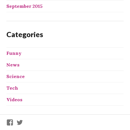
September 2015
Categories
Funny
News
Science
Tech
Videos
We
We
X
X