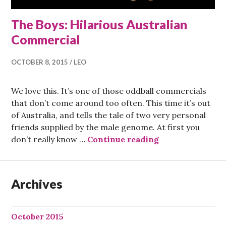
The Boys: Hilarious Australian
Commercial
OCTOBER 8, 2015
LEO
We love this. It’s one of those oddball commercials
that don’t come around too often. This time it’s out
of Australia, and tells the tale of two very personal
friends supplied by the male genome. At first you
The Boys: Hilar
don’t really know …
Continue reading
Archives
October 2015