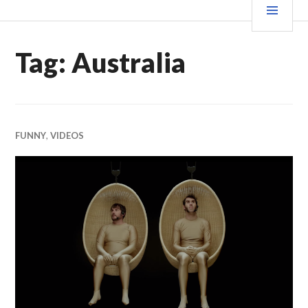
Skip
MEN
WE X THIS
to
content
Tag:
Australia
FUNNY
,
VIDEOS