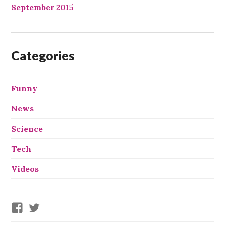
September 2015
Categories
Funny
News
Science
Tech
Videos
We
We
X
X
This
This