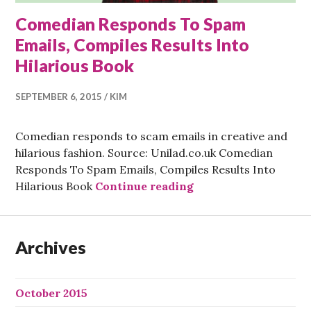
Comedian Responds To Spam
Emails, Compiles Results Into
Hilarious Book
SEPTEMBER 6, 2015
KIM
Comedian responds to scam emails in creative and
hilarious fashion. Source: Unilad.co.uk Comedian
Responds To Spam Emails, Compiles Results Into
Comedian Responds T
Hilarious Book
Continue reading
Archives
October 2015