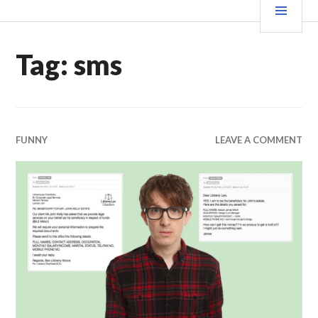
Skip
MEN
WE X THIS
to
content
Tag:
sms
FUNNY
LEAVE A COMMENT