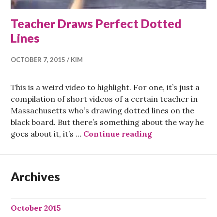
Teacher Draws Perfect Dotted
Lines
OCTOBER 7, 2015
KIM
This is a weird video to highlight. For one, it’s just a
compilation of short videos of a certain teacher in
Massachusetts who’s drawing dotted lines on the
black board. But there’s something about the way he
Teacher Draws P
goes about it, it’s …
Continue reading
Archives
October 2015