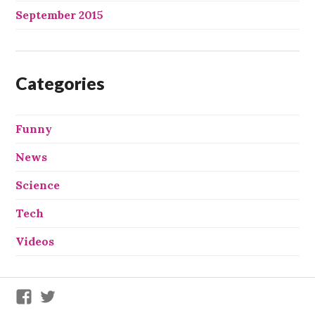
September 2015
Categories
Funny
News
Science
Tech
Videos
We
We
X
X