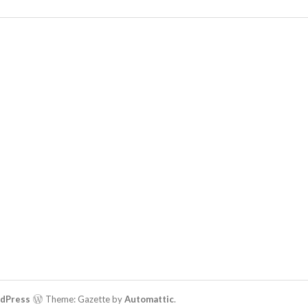
rdPress
Theme: Gazette by
Automattic
.