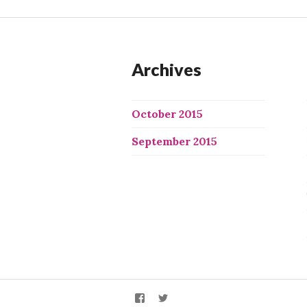
Archives
October 2015
September 2015
We
We
X
X