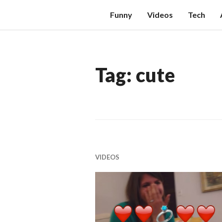
Skip
W
Funny
Videos
Tech
to
E
content
X
T
Tag:
cute
HI
S
VIDEOS