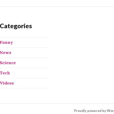
Categories
Funny
News
Science
Tech
Videos
Proudly powered by Wo