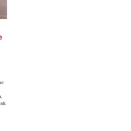
e
he
n,
ink
Propose To Your Girlfriend: Video Game Edition