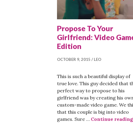
Propose To Your
Girlfriend: Video Gam
Edition
OCTOBER 9, 2015
LEO
This is such a beautiful display of
true love. This guy decided that t
perfect way to propose to his
girlfriend was by creating his ow
custom-made video game. We th
that this couple is big into video
games. Sure …
Continue reading