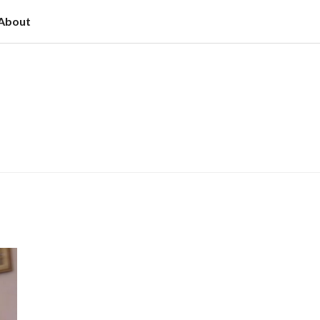
About