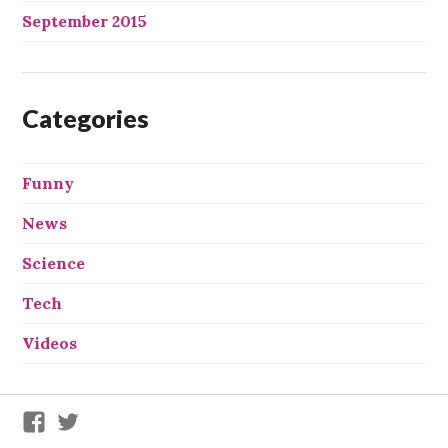
September 2015
Categories
Funny
News
Science
Tech
Videos
We
We
X
X