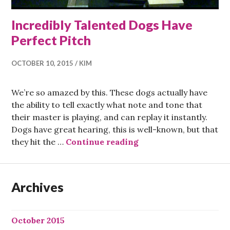
Incredibly Talented Dogs Have
Perfect Pitch
OCTOBER 10, 2015
KIM
We’re so amazed by this. These dogs actually have
the ability to tell exactly what note and tone that
their master is playing, and can replay it instantly.
Dogs have great hearing, this is well-known, but that
Incredibly Talented D
they hit the …
Continue reading
Archives
October 2015