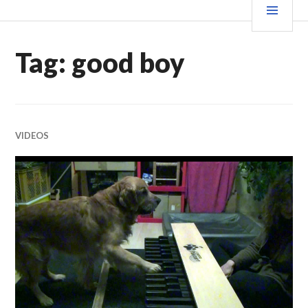
Skip
MEN
WE X THIS
to
content
Tag:
good boy
VIDEOS