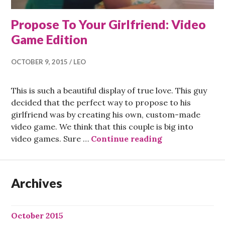
Propose To Your Girlfriend: Video
Game Edition
OCTOBER 9, 2015
LEO
This is such a beautiful display of true love. This guy
decided that the perfect way to propose to his
girlfriend was by creating his own, custom-made
video game. We think that this couple is big into
Propose To You
video games. Sure …
Continue reading
Archives
October 2015