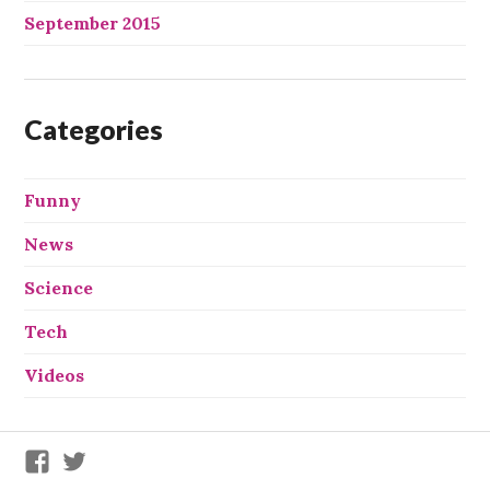
September 2015
Categories
Funny
News
Science
Tech
Videos
We
We
X
X