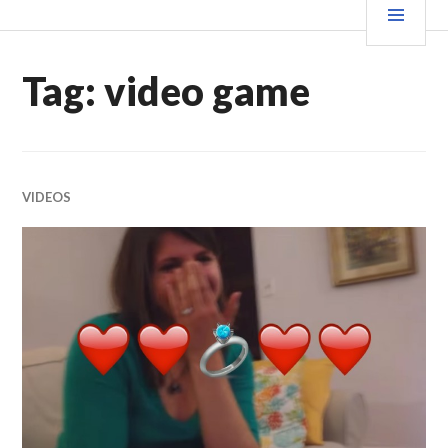
Skip
MEN
WE X THIS
to
content
Tag:
video game
VIDEOS