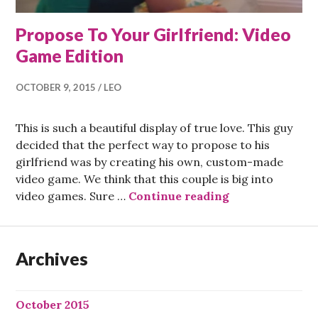
Propose To Your Girlfriend: Video
Game Edition
OCTOBER 9, 2015
LEO
This is such a beautiful display of true love. This guy
decided that the perfect way to propose to his
girlfriend was by creating his own, custom-made
video game. We think that this couple is big into
Propose To You
video games. Sure …
Continue reading
Archives
October 2015