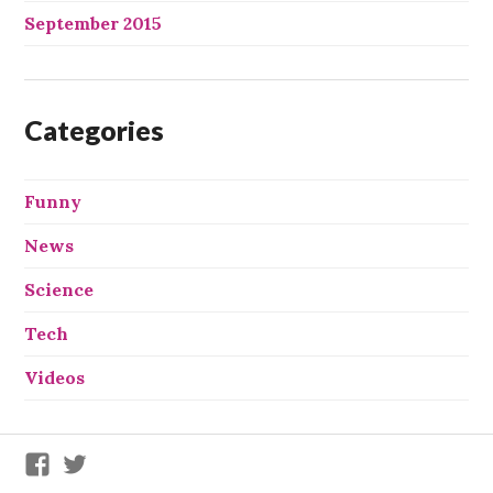
September 2015
Categories
Funny
News
Science
Tech
Videos
We
We
X
X