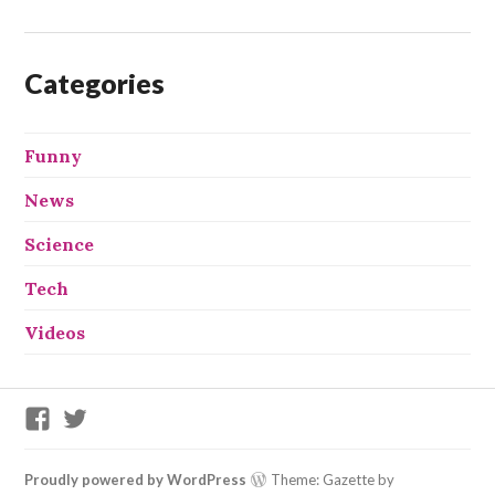
Categories
Funny
News
Science
Tech
Videos
We
We
X
X
This
This
on
on
Proudly powered by WordPress
Theme: Gazette by
Facebook
Twitter