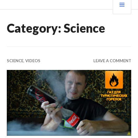
Skip
MEN
WE X THIS
to
content
Category:
Science
SCIENCE
,
VIDEOS
LEAVE A COMMENT