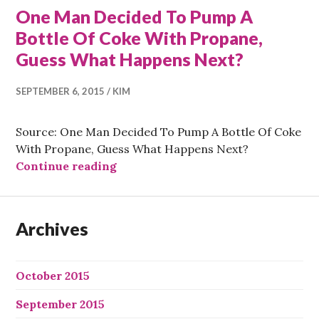
One Man Decided To Pump A
Bottle Of Coke With Propane,
Guess What Happens Next?
SEPTEMBER 6, 2015
KIM
Source: One Man Decided To Pump A Bottle Of Coke
With Propane, Guess What Happens Next?
One Man Decided To Pump A Bottle
Continue reading
Archives
October 2015
September 2015